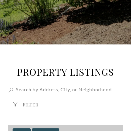
PROPERTY LISTINGS
FILTER