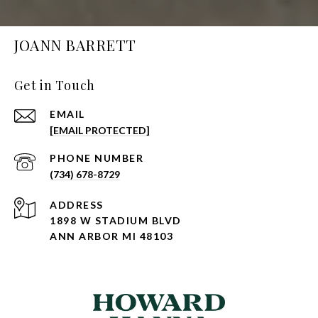
JOANN BARRETT
Get in Touch
EMAIL
[EMAIL PROTECTED]
PHONE NUMBER
(734) 678-8729
ADDRESS
1898 W STADIUM BLVD
ANN ARBOR MI 48103