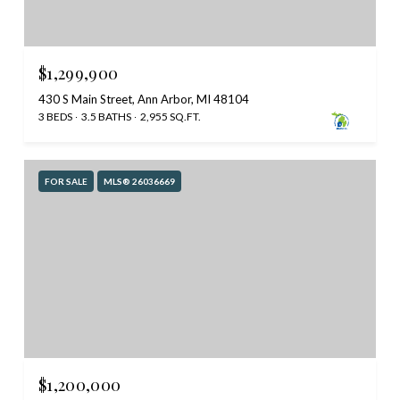
$1,299,900
430 S Main Street, Ann Arbor, MI 48104
3 BEDS
3.5 BATHS
2,955 SQ.FT.
FOR SALE
MLS® 26036669
$1,200,000