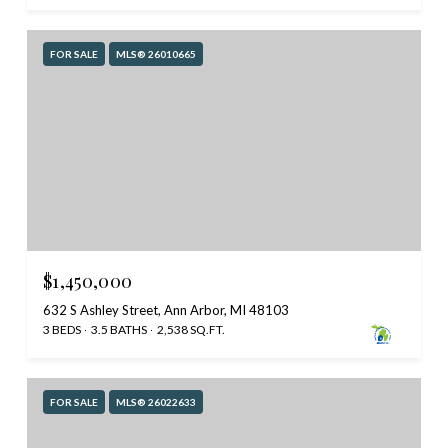
FOR SALE
MLS® 26010665
$1,450,000
632 S Ashley Street, Ann Arbor, MI 48103
3 BEDS
3.5 BATHS
2,538 SQ.FT.
FOR SALE
MLS® 26022633