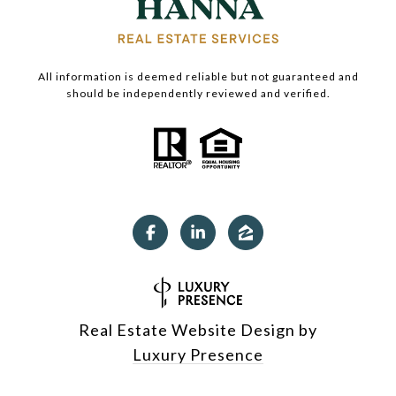
All information is deemed reliable but not guaranteed and
should be independently reviewed and verified.
Real Estate Website Design by
Luxury Presence