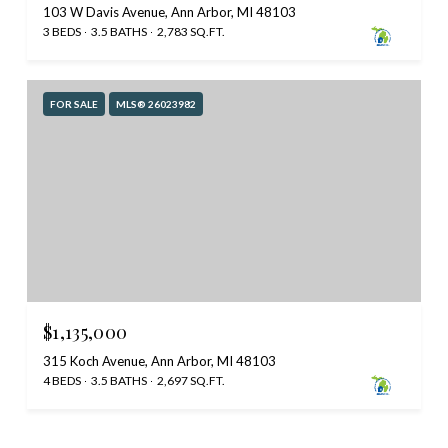
103 W Davis Avenue, Ann Arbor, MI 48103
3 BEDS
3.5 BATHS
2,783 SQ.FT.
FOR SALE
MLS® 26023982
$1,135,000
315 Koch Avenue, Ann Arbor, MI 48103
4 BEDS
3.5 BATHS
2,697 SQ.FT.