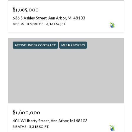
$1,695,000
636 S Ashley Street, Ann Arbor, MI 48103
4 BEDS
4.5 BATHS
3,131 SQ.FT.
ACTIVE UNDER CONTRACT
MLS® 25037503
$1,600,000
404 W Liberty Street, Ann Arbor, MI 48103
3 BATHS
5,318 SQ.FT.