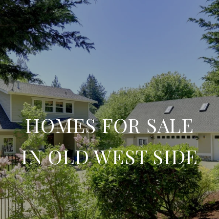
HOMES FOR SALE
IN OLD WEST SIDE