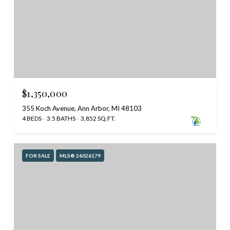
$1,350,000
355 Koch Avenue, Ann Arbor, MI 48103
4 BEDS
3.5 BATHS
3,852 SQ.FT.
FOR SALE
MLS® 26026179