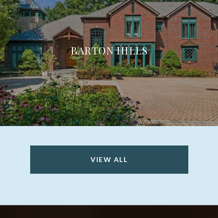
BARTON HILLS
VIEW ALL