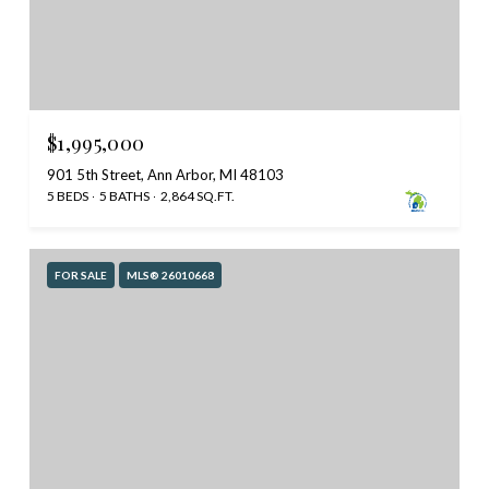
$1,995,000
901 5th Street, Ann Arbor, MI 48103
5 BEDS
5 BATHS
2,864 SQ.FT.
FOR SALE
MLS® 26010668