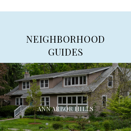
NEIGHBORHOOD
GUIDES
ANN ARBOR HILLS