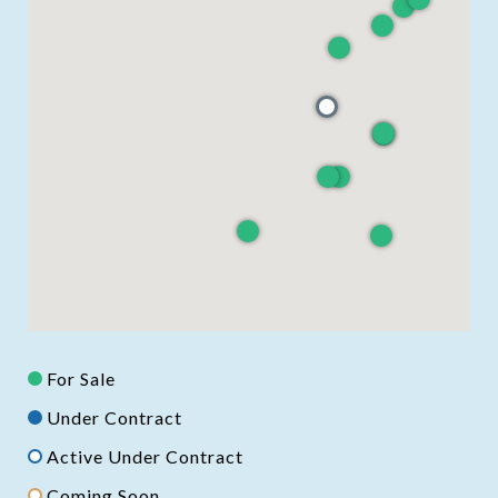
For Sale
Under Contract
Active Under Contract
Coming Soon