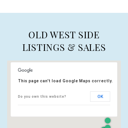
OLD WEST SIDE
LISTINGS & SALES
This page can't load Google Maps correctly.
OK
Do you own this website?