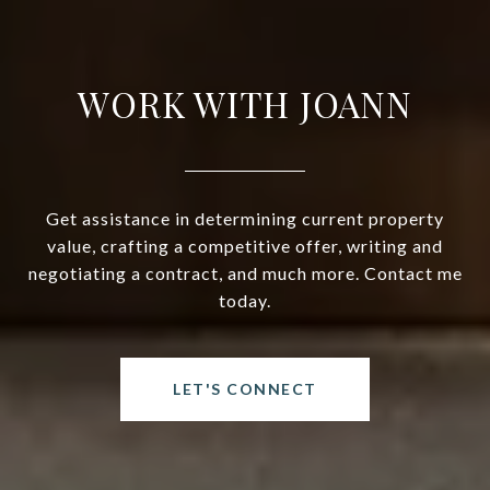
WORK WITH JOANN
Get assistance in determining current property
value, crafting a competitive offer, writing and
negotiating a contract, and much more. Contact me
today.
LET'S CONNECT