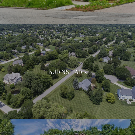
BURNS PARK