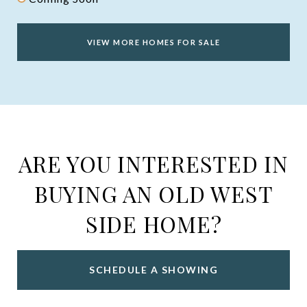
VIEW MORE HOMES FOR SALE
ARE YOU INTERESTED IN
BUYING AN OLD WEST
SIDE HOME?
SCHEDULE A SHOWING