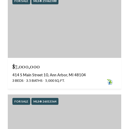
FOR SALE
MLS® 25062388
$7,000,000
414 S Main Street 10, Ann Arbor, MI 48104
3 BEDS
3.5 BATHS
5,000 SQ.FT.
FOR SALE
MLS® 26013364