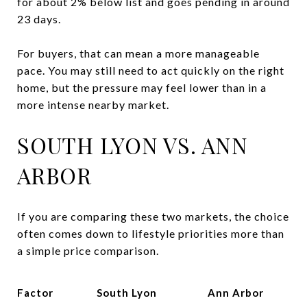
for about 2% below list and goes pending in around
23 days.
For buyers, that can mean a more manageable
pace. You may still need to act quickly on the right
home, but the pressure may feel lower than in a
more intense nearby market.
SOUTH LYON VS. ANN
ARBOR
If you are comparing these two markets, the choice
often comes down to lifestyle priorities more than
a simple price comparison.
Factor
South Lyon
Ann Arbor