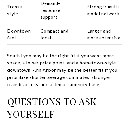
Demand-
Transit
Stronger multi-
response
style
modal network
support
Downtown
Compact and
Larger and
feel
local
more extensive
South Lyon may be the right fit if you want more
space, a lower price point, and a hometown-style
downtown. Ann Arbor may be the better fit if you
prioritize shorter average commutes, stronger
transit access, and a denser amenity base.
QUESTIONS TO ASK
YOURSELF