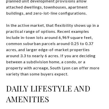
planned unit development provisions allow
attached dwellings, townhouses, apartment
buildings, and zero-lot-line configurations.
In the active market, that flexibility shows up in a
practical range of options. Recent examples
include in-town lots around 6,969 square feet,
common suburban parcels around 0.25 to 0.37
acres, and larger edge-of-market properties
around 3.3 to nearly 6 acres. If you are deciding
between a subdivision home, a condo, or a
property with acreage, South Lyon can offer more
variety than some buyers expect.
DAILY LIFESTYLE AND
AMENITIES