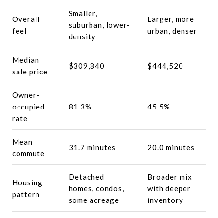
Smaller,
Overall
Larger, more
suburban, lower-
feel
urban, denser
density
Median
$309,840
$444,520
sale price
Owner-
occupied
81.3%
45.5%
rate
Mean
31.7 minutes
20.0 minutes
commute
Detached
Broader mix
Housing
homes, condos,
with deeper
pattern
some acreage
inventory