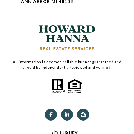
ANN ARBOR MI 48103
All information is deemed reliable but not guaranteed and
should be independently reviewed and verified.