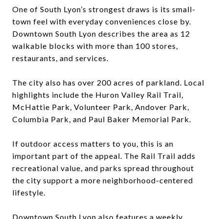
One of South Lyon’s strongest draws is its small-
town feel with everyday conveniences close by.
Downtown South Lyon describes the area as 12
walkable blocks with more than 100 stores,
restaurants, and services.
The city also has over 200 acres of parkland. Local
highlights include the Huron Valley Rail Trail,
McHattie Park, Volunteer Park, Andover Park,
Columbia Park, and Paul Baker Memorial Park.
If outdoor access matters to you, this is an
important part of the appeal. The Rail Trail adds
recreational value, and parks spread throughout
the city support a more neighborhood-centered
lifestyle.
Downtown South Lyon also features a weekly