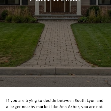
If you are trying to decide between South Lyon and
a larger nearby market like Ann Arbor, you are not