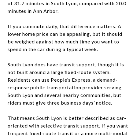
of 31.7 minutes in South Lyon, compared with 20.0
minutes in Ann Arbor.
If you commute daily, that difference matters. A
lower home price can be appealing, but it should
be weighed against how much time you want to
spend in the car during a typical week.
South Lyon does have transit support, though it is
not built around a large fixed-route system.
Residents can use People’s Express, a demand-
response public transportation provider serving
South Lyon and several nearby communities, but
riders must give three business days’ notice.
That means South Lyon is better described as car-
oriented with selective transit support. If you want
frequent fixed-route transit or a more multi-modal