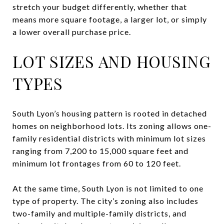
stretch your budget differently, whether that
means more square footage, a larger lot, or simply
a lower overall purchase price.
LOT SIZES AND HOUSING
TYPES
South Lyon’s housing pattern is rooted in detached
homes on neighborhood lots. Its zoning allows one-
family residential districts with minimum lot sizes
ranging from 7,200 to 15,000 square feet and
minimum lot frontages from 60 to 120 feet.
At the same time, South Lyon is not limited to one
type of property. The city’s zoning also includes
two-family and multiple-family districts, and