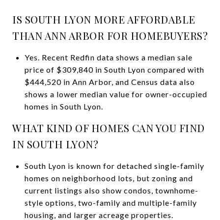
IS SOUTH LYON MORE AFFORDABLE
THAN ANN ARBOR FOR HOMEBUYERS?
Yes. Recent Redfin data shows a median sale
price of $309,840 in South Lyon compared with
$444,520 in Ann Arbor, and Census data also
shows a lower median value for owner-occupied
homes in South Lyon.
WHAT KIND OF HOMES CAN YOU FIND
IN SOUTH LYON?
South Lyon is known for detached single-family
homes on neighborhood lots, but zoning and
current listings also show condos, townhome-
style options, two-family and multiple-family
housing, and larger acreage properties.