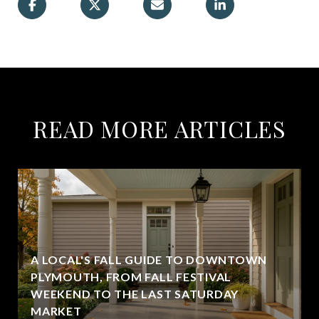
READ MORE ARTICLES
A LOCAL'S FALL GUIDE TO DOWNTOWN
PLYMOUTH, FROM FALL FESTIVAL
WEEKEND TO THE LAST SATURDAY
MARKET