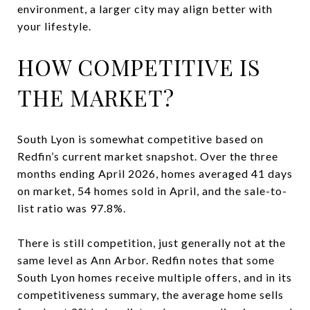
environment, a larger city may align better with
your lifestyle.
HOW COMPETITIVE IS
THE MARKET?
South Lyon is somewhat competitive based on
Redfin’s current market snapshot. Over the three
months ending April 2026, homes averaged 41 days
on market, 54 homes sold in April, and the sale-to-
list ratio was 97.8%.
There is still competition, just generally not at the
same level as Ann Arbor. Redfin notes that some
South Lyon homes receive multiple offers, and in its
competitiveness summary, the average home sells