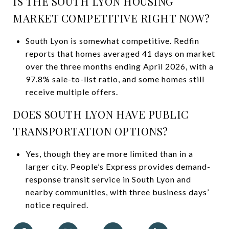
IS THE SOUTH LYON HOUSING
MARKET COMPETITIVE RIGHT NOW?
South Lyon is somewhat competitive. Redfin
reports that homes averaged 41 days on market
over the three months ending April 2026, with a
97.8% sale-to-list ratio, and some homes still
receive multiple offers.
DOES SOUTH LYON HAVE PUBLIC
TRANSPORTATION OPTIONS?
Yes, though they are more limited than in a
larger city. People’s Express provides demand-
response transit service in South Lyon and
nearby communities, with three business days’
notice required.