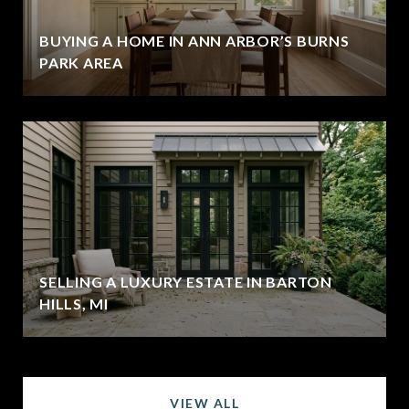
BUYING A HOME IN ANN ARBOR’S BURNS
PARK AREA
SELLING A LUXURY ESTATE IN BARTON
HILLS, MI
VIEW ALL