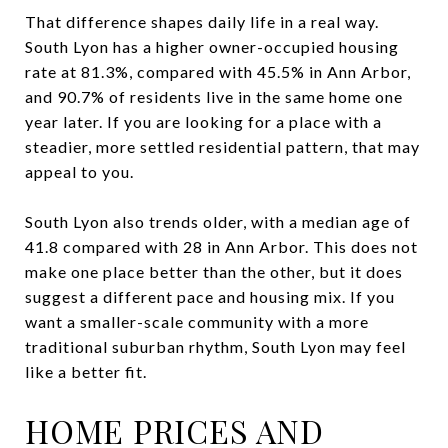
That difference shapes daily life in a real way.
South Lyon has a higher owner-occupied housing
rate at 81.3%, compared with 45.5% in Ann Arbor,
and 90.7% of residents live in the same home one
year later. If you are looking for a place with a
steadier, more settled residential pattern, that may
appeal to you.
South Lyon also trends older, with a median age of
41.8 compared with 28 in Ann Arbor. This does not
make one place better than the other, but it does
suggest a different pace and housing mix. If you
want a smaller-scale community with a more
traditional suburban rhythm, South Lyon may feel
like a better fit.
HOME PRICES AND