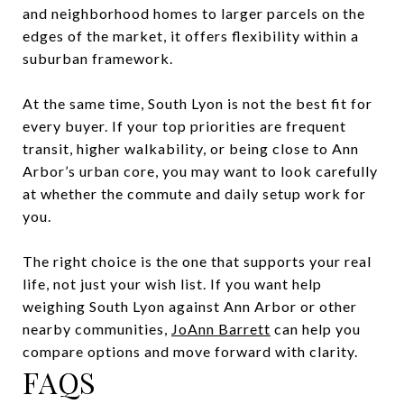
and neighborhood homes to larger parcels on the
edges of the market, it offers flexibility within a
suburban framework.
At the same time, South Lyon is not the best fit for
every buyer. If your top priorities are frequent
transit, higher walkability, or being close to Ann
Arbor’s urban core, you may want to look carefully
at whether the commute and daily setup work for
you.
The right choice is the one that supports your real
life, not just your wish list. If you want help
weighing South Lyon against Ann Arbor or other
nearby communities,
JoAnn Barrett
can help you
compare options and move forward with clarity.
FAQS