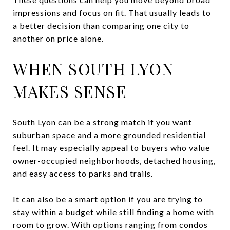
impressions and focus on fit. That usually leads to
a better decision than comparing one city to
another on price alone.
WHEN SOUTH LYON
MAKES SENSE
South Lyon can be a strong match if you want
suburban space and a more grounded residential
feel. It may especially appeal to buyers who value
owner-occupied neighborhoods, detached housing,
and easy access to parks and trails.
It can also be a smart option if you are trying to
stay within a budget while still finding a home with
room to grow. With options ranging from condos