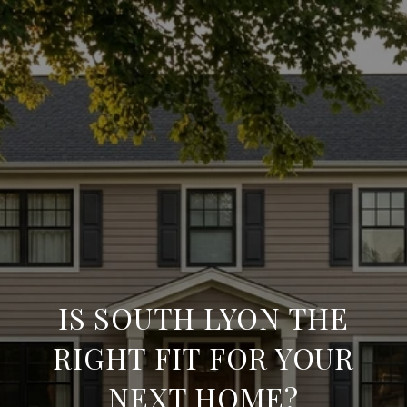
IS SOUTH LYON THE
RIGHT FIT FOR YOUR
NEXT HOME?