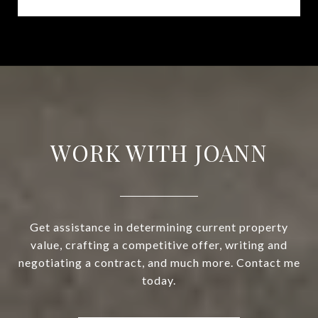
WORK WITH JOANN
Get assistance in determining current property
value, crafting a competitive offer, writing and
negotiating a contract, and much more. Contact me
today.