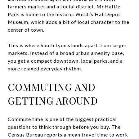
farmers market and a social district. McHattie
Park is home to the historic Witch’s Hat Depot
Museum, which adds a bit of local character to the
center of town.
This is where South Lyon stands apart from larger
markets. Instead of a broad urban amenity base,
you get a compact downtown, local parks, and a
more relaxed everyday rhythm.
COMMUTING AND
GETTING AROUND
Commute time is one of the biggest practical
questions to think through before you buy. The
Census Bureau reports a mean travel time to work