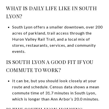
WHAT IS DAILY LIFE LIKE IN SOUTH
LYON?
South Lyon offers a smaller downtown, over 200
acres of parkland, trail access through the
Huron Valley Rail Trail, and a local mix of
stores, restaurants, services, and community
events.
IS SOUTH LYON A GOOD FIT IF YOU
COMMUTE TO WORK?
It can be, but you should look closely at your
route and schedule. Census data shows a mean
commute time of 31.7 minutes in South Lyon,
which is longer than Ann Arbor’s 20.0 minutes.