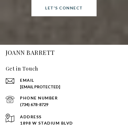
LET'S CONNECT
JOANN BARRETT
Get in Touch
EMAIL
[EMAIL PROTECTED]
PHONE NUMBER
(734) 678-8729
ADDRESS
1898 W STADIUM BLVD