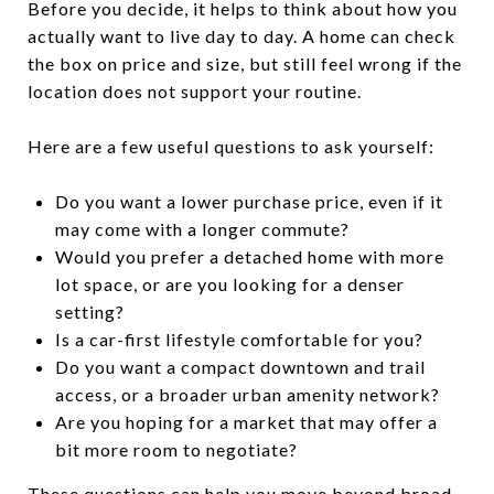
Before you decide, it helps to think about how you
actually want to live day to day. A home can check
the box on price and size, but still feel wrong if the
location does not support your routine.
Here are a few useful questions to ask yourself:
Do you want a lower purchase price, even if it
may come with a longer commute?
Would you prefer a detached home with more
lot space, or are you looking for a denser
setting?
Is a car-first lifestyle comfortable for you?
Do you want a compact downtown and trail
access, or a broader urban amenity network?
Are you hoping for a market that may offer a
bit more room to negotiate?
These questions can help you move beyond broad