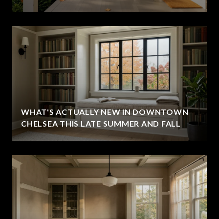
WHAT'S ACTUALLY NEW IN DOWNTOWN
CHELSEA THIS LATE SUMMER AND FALL