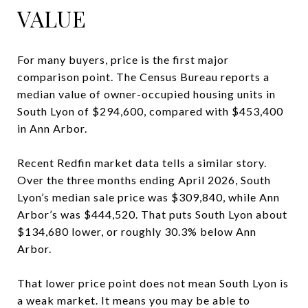
VALUE
For many buyers, price is the first major
comparison point. The Census Bureau reports a
median value of owner-occupied housing units in
South Lyon of $294,600, compared with $453,400
in Ann Arbor.
Recent Redfin market data tells a similar story.
Over the three months ending April 2026, South
Lyon’s median sale price was $309,840, while Ann
Arbor’s was $444,520. That puts South Lyon about
$134,680 lower, or roughly 30.3% below Ann
Arbor.
That lower price point does not mean South Lyon is
a weak market. It means you may be able to