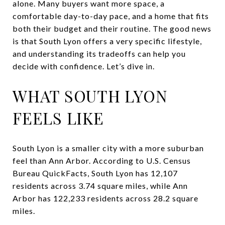
alone. Many buyers want more space, a
comfortable day-to-day pace, and a home that fits
both their budget and their routine. The good news
is that South Lyon offers a very specific lifestyle,
and understanding its tradeoffs can help you
decide with confidence. Let’s dive in.
WHAT SOUTH LYON
FEELS LIKE
South Lyon is a smaller city with a more suburban
feel than Ann Arbor. According to U.S. Census
Bureau QuickFacts, South Lyon has 12,107
residents across 3.74 square miles, while Ann
Arbor has 122,233 residents across 28.2 square
miles.