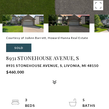
Courtesy of JoAnn Barrett, Howard Hanna Real Estate
SOLD
8931 STONEHOUSE AVENUE, S
8931 STONEHOUSE AVENUE, S, LIVONIA, MI 48150
$460,000
3
5