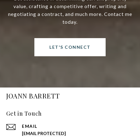
value, crafting a competitive offer, writing and
negotiating a contract, and much more. Contact me
today.
LET'S CONNECT
JOANN BARRETT
Get in Touch
EMAIL
[EMAIL PROTECTED]