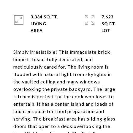
3,334 SQ.FT.
7,623
LIVING
SQ.FT.
Simply irresistible! This immaculate brick
home is beautifully decorated, and
meticulously cared for. The living room is
flooded with natural light from skylights in
the vaulted ceiling and many windows
overlooking the private backyard. The large
kitchen is perfect for the cook who loves to
entertain. It has a center island and loads of
counter space for food preparation and
serving. The breakfast area has sliding glass
doors that open to a deck overlooking the