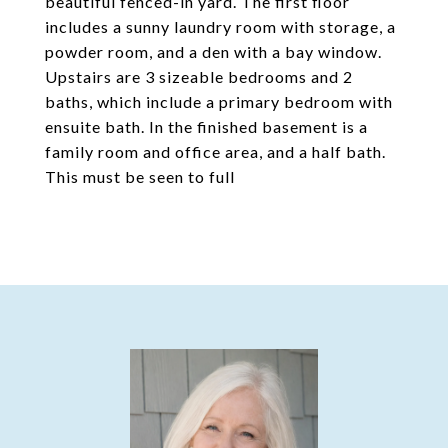
beautiful fenced-in yard. The first floor
includes a sunny laundry room with storage, a
powder room, and a den with a bay window.
Upstairs are 3 sizeable bedrooms and 2
baths, which include a primary bedroom with
ensuite bath. In the finished basement is a
family room and office area, and a half bath.
This must be seen to full