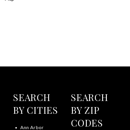
SEARCH
SEARCH
BY CITIES
BY ZIP
CODES
Ann Arbor