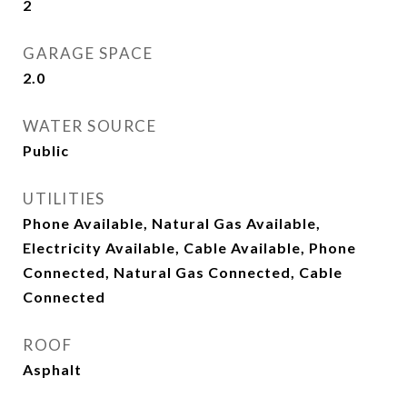
2
GARAGE SPACE
2.0
WATER SOURCE
Public
UTILITIES
Phone Available, Natural Gas Available,
Electricity Available, Cable Available, Phone
Connected, Natural Gas Connected, Cable
Connected
ROOF
Asphalt