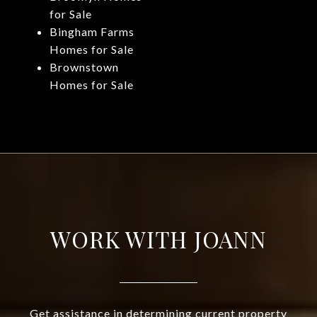
for Sale
Bingham Farms
Homes for Sale
Brownstown
Homes for Sale
WORK WITH JOANN
Get assistance in determining current property