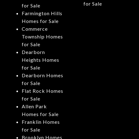
for Sale
for Sale
Farmington Hills
Homes for Sale
Commerce
Township Homes
for Sale
Dearborn
Heights Homes
for Sale
Dearborn Homes
for Sale
Flat Rock Homes
for Sale
Allen Park
Homes for Sale
Franklin Homes
for Sale
Brooklyn Homes