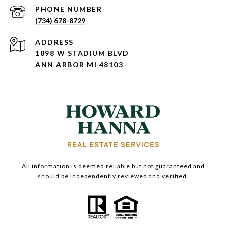
PHONE NUMBER
(734) 678-8729
ADDRESS
1898 W STADIUM BLVD
ANN ARBOR MI 48103
All information is deemed reliable but not guaranteed and
should be independently reviewed and verified.