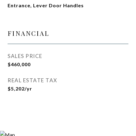
Entrance, Lever Door Handles
FINANCIAL
SALES PRICE
$460,000
REAL ESTATE TAX
$5,202/yr