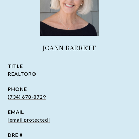
JOANN BARRETT
TITLE
REALTOR®
PHONE
(734) 678-8729
EMAIL
[email protected]
DRE #