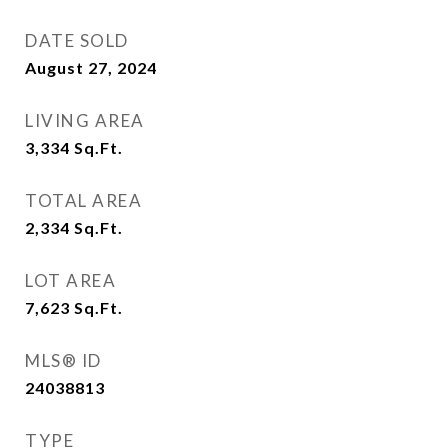
DATE SOLD
August 27, 2024
LIVING AREA
3,334
Sq.Ft.
TOTAL AREA
2,334
Sq.Ft.
LOT AREA
7,623
Sq.Ft.
MLS® ID
24038813
TYPE