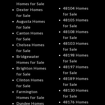
Homes for Sale
48104 Homes
Dexter Homes
for Sale
for Sale
48105 Homes
Augusta Homes
for Sale
for Sale
48108 Homes
Canton Homes
for Sale
for Sale
48103 Homes
Chelsea Homes
for Sale
for Sale
48198 Homes
Bridgewater
for Sale
Homes for Sale
48197 Homes
Brighton Homes
for Sale
for Sale
48189 Homes
Clinton Homes
for Sale
for Sale
48130 Homes
Farmington
for Sale
Homes for Sale
48176 Homes
Dundee Homes