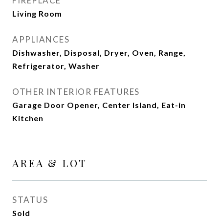
FIREPLACE
Living Room
APPLIANCES
Dishwasher, Disposal, Dryer, Oven, Range,
Refrigerator, Washer
OTHER INTERIOR FEATURES
Garage Door Opener, Center Island, Eat-in
Kitchen
AREA & LOT
STATUS
Sold