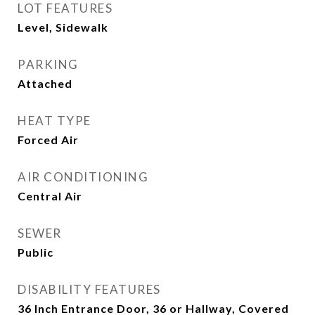
LOT FEATURES
Level, Sidewalk
PARKING
Attached
HEAT TYPE
Forced Air
AIR CONDITIONING
Central Air
SEWER
Public
DISABILITY FEATURES
36 Inch Entrance Door, 36 or Hallway, Covered