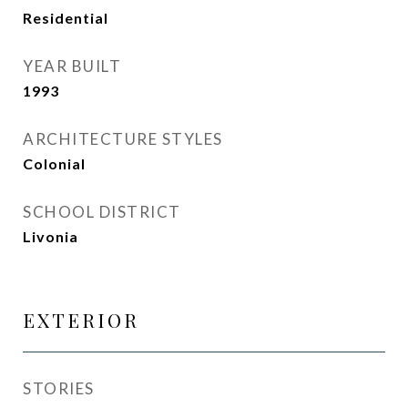
Residential
YEAR BUILT
1993
ARCHITECTURE STYLES
Colonial
SCHOOL DISTRICT
Livonia
EXTERIOR
STORIES