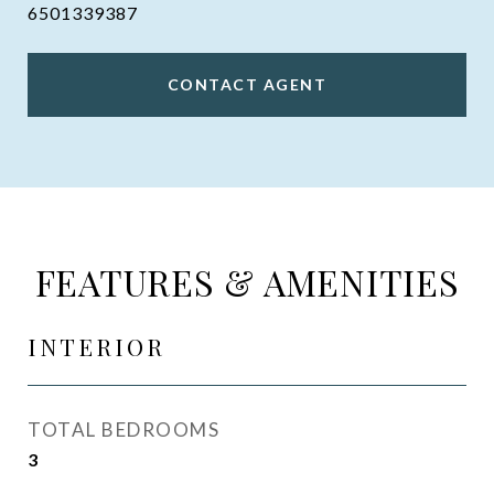
6501339387
CONTACT AGENT
FEATURES & AMENITIES
INTERIOR
TOTAL BEDROOMS
3