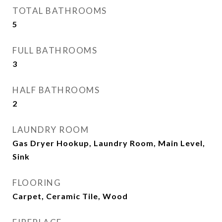
TOTAL BATHROOMS
5
FULL BATHROOMS
3
HALF BATHROOMS
2
LAUNDRY ROOM
Gas Dryer Hookup, Laundry Room, Main Level,
Sink
FLOORING
Carpet, Ceramic Tile, Wood