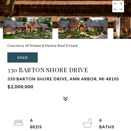
Courtesy of Howard Hanna Real Estate
SOLD
330 BARTON SHORE DRIVE
330 BARTON SHORE DRIVE, ANN ARBOR, MI 48105
$2,000,000
6
6