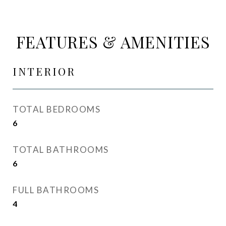
FEATURES & AMENITIES
INTERIOR
TOTAL BEDROOMS
6
TOTAL BATHROOMS
6
FULL BATHROOMS
4