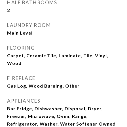
HALF BATHROOMS
2
LAUNDRY ROOM
Main Level
FLOORING
Carpet, Ceramic Tile, Laminate, Tile, Vinyl,
Wood
FIREPLACE
Gas Log, Wood Burning, Other
APPLIANCES
Bar Fridge, Dishwasher, Disposal, Dryer,
Freezer, Microwave, Oven, Range,
Refrigerator, Washer, Water Softener Owned