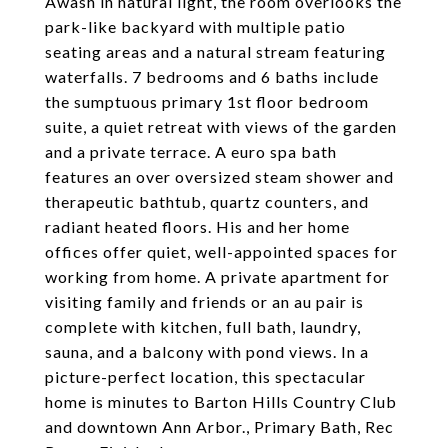
Awash in natural light, the room overlooks the
park-like backyard with multiple patio
seating areas and a natural stream featuring
waterfalls. 7 bedrooms and 6 baths include
the sumptuous primary 1st floor bedroom
suite, a quiet retreat with views of the garden
and a private terrace. A euro spa bath
features an over oversized steam shower and
therapeutic bathtub, quartz counters, and
radiant heated floors. His and her home
offices offer quiet, well-appointed spaces for
working from home. A private apartment for
visiting family and friends or an au pair is
complete with kitchen, full bath, laundry,
sauna, and a balcony with pond views. In a
picture-perfect location, this spectacular
home is minutes to Barton Hills Country Club
and downtown Ann Arbor., Primary Bath, Rec