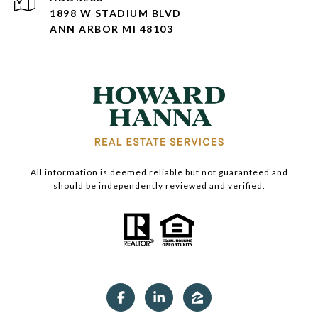
1898 W STADIUM BLVD
ANN ARBOR MI 48103
All information is deemed reliable but not guaranteed and
should be independently reviewed and verified.