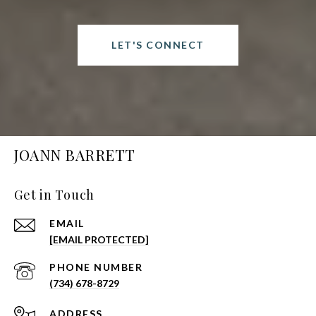
LET'S CONNECT
JOANN BARRETT
Get in Touch
EMAIL
[EMAIL PROTECTED]
PHONE NUMBER
(734) 678-8729
ADDRESS