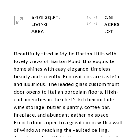
6,478 SQ.FT.
2.68
LIVING
ACRES
Beautifully sited in idyllic Barton Hills with
lovely views of Barton Pond, this exquisite
home shines with easy elegance, timeless
beauty and serenity. Renovations are tasteful
and luxurious. The leaded glass custom front
door opens to Italian porcelain floors. High-
end amenities in the chef's kitchen include
wine storage, butler's pantry, coffee bar,
fireplace, and abundant gathering space.
French doors open to a great room with a wall
of windows reaching the vaulted ceiling.