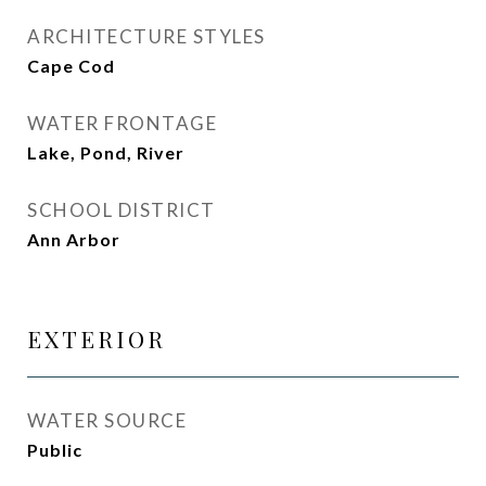
ARCHITECTURE STYLES
Cape Cod
WATER FRONTAGE
Lake, Pond, River
SCHOOL DISTRICT
Ann Arbor
EXTERIOR
WATER SOURCE
Public