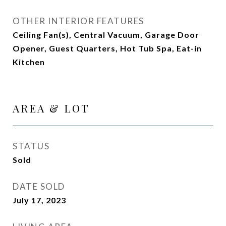
OTHER INTERIOR FEATURES
Ceiling Fan(s), Central Vacuum, Garage Door
Opener, Guest Quarters, Hot Tub Spa, Eat-in
Kitchen
AREA & LOT
STATUS
Sold
DATE SOLD
July 17, 2023