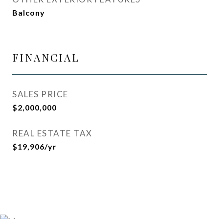
Balcony
FINANCIAL
SALES PRICE
$2,000,000
REAL ESTATE TAX
$19,906/yr