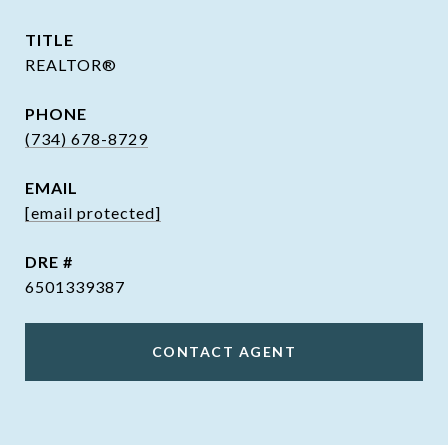
TITLE
REALTOR®
PHONE
(734) 678-8729
EMAIL
[email protected]
DRE #
6501339387
CONTACT AGENT