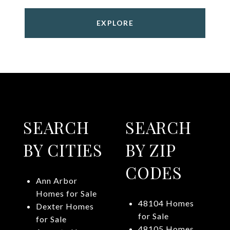
EXPLORE
SEARCH
SEARCH
BY CITIES
BY ZIP
CODES
Ann Arbor
Homes for Sale
48104 Homes
Dexter Homes
for Sale
for Sale
48105 Homes