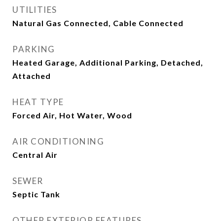
UTILITIES
Natural Gas Connected, Cable Connected
PARKING
Heated Garage, Additional Parking, Detached,
Attached
HEAT TYPE
Forced Air, Hot Water, Wood
AIR CONDITIONING
Central Air
SEWER
Septic Tank
OTHER EXTERIOR FEATURES