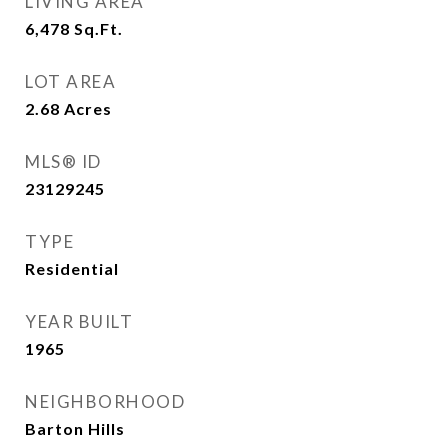
LIVING AREA
6,478
Sq.Ft.
LOT AREA
2.68
Acres
MLS® ID
23129245
TYPE
Residential
YEAR BUILT
1965
NEIGHBORHOOD
Barton Hills