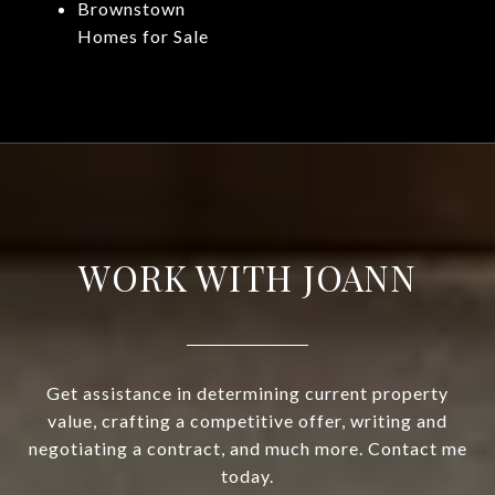
Brownstown
Homes for Sale
WORK WITH JOANN
Get assistance in determining current property
value, crafting a competitive offer, writing and
negotiating a contract, and much more. Contact me
today.