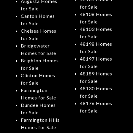
Augusta Homes
for Sale
for Sale
48108 Homes
Canton Homes
for Sale
for Sale
48103 Homes
Chelsea Homes
for Sale
for Sale
48198 Homes
Bridgewater
for Sale
Homes for Sale
48197 Homes
Brighton Homes
for Sale
for Sale
48189 Homes
Clinton Homes
for Sale
for Sale
48130 Homes
Farmington
for Sale
Homes for Sale
48176 Homes
Dundee Homes
for Sale
for Sale
Farmington Hills
Homes for Sale