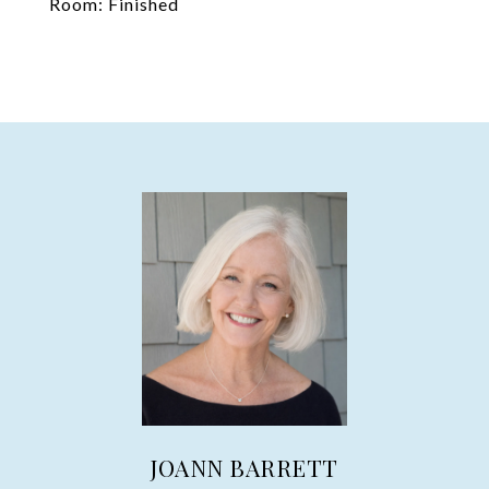
Room: Finished
JOANN BARRETT