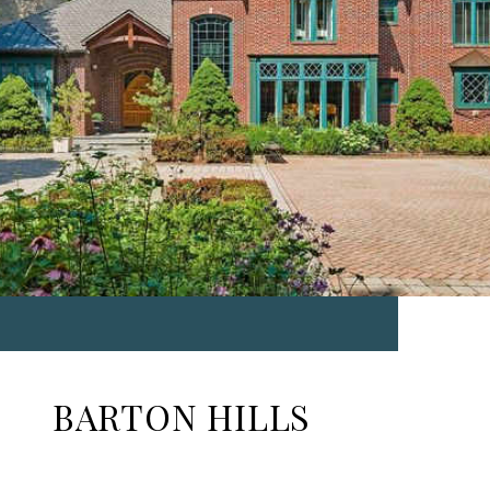
BARTON HILLS