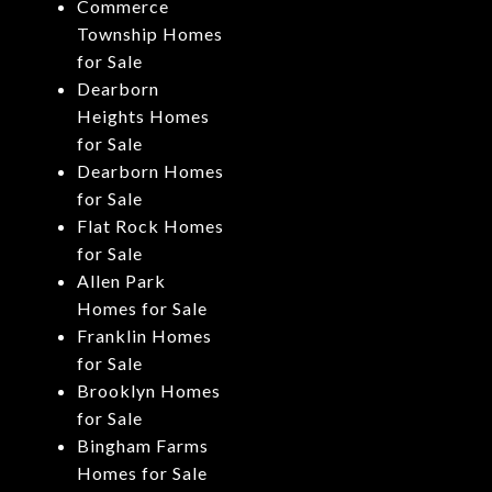
Commerce
Township Homes
for Sale
Dearborn
Heights Homes
for Sale
Dearborn Homes
for Sale
Flat Rock Homes
for Sale
Allen Park
Homes for Sale
Franklin Homes
for Sale
Brooklyn Homes
for Sale
Bingham Farms
Homes for Sale