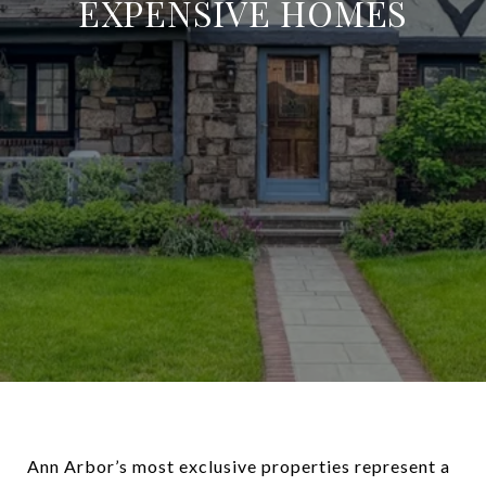
EXPENSIVE HOMES
Ann Arbor’s most exclusive properties represent a