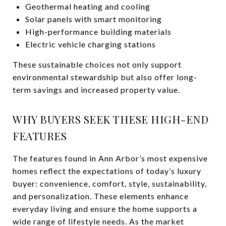
Geothermal heating and cooling
Solar panels with smart monitoring
High-performance building materials
Electric vehicle charging stations
These sustainable choices not only support
environmental stewardship but also offer long-
term savings and increased property value.
WHY BUYERS SEEK THESE HIGH-END
FEATURES
The features found in Ann Arbor’s most expensive
homes reflect the expectations of today’s luxury
buyer: convenience, comfort, style, sustainability,
and personalization. These elements enhance
everyday living and ensure the home supports a
wide range of lifestyle needs. As the market