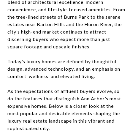
blend of architectural excellence, modern
convenience, and lifestyle-focused amenities. From
the tree-lined streets of Burns Park to the serene
estates near Barton Hills and the Huron River, the
city’s high-end market continues to attract
discerning buyers who expect more than just
square footage and upscale finishes.
Today’s luxury homes are defined by thoughtful
design, advanced technology, and an emphasis on
comfort, wellness, and elevated living.
As the expectations of affluent buyers evolve, so
do the features that distinguish Ann Arbor’s most
expensive homes. Below is a closer look at the
most popular and desirable elements shaping the
luxury real estate landscape in this vibrant and
sophisticated city.