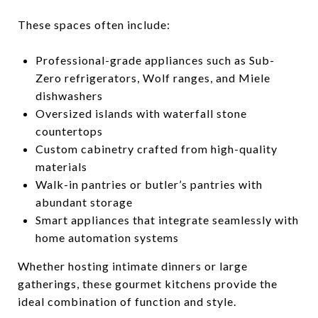
These spaces often include:
Professional-grade appliances such as Sub-
Zero refrigerators, Wolf ranges, and Miele
dishwashers
Oversized islands with waterfall stone
countertops
Custom cabinetry crafted from high-quality
materials
Walk-in pantries or butler’s pantries with
abundant storage
Smart appliances that integrate seamlessly with
home automation systems
Whether hosting intimate dinners or large
gatherings, these gourmet kitchens provide the
ideal combination of function and style.