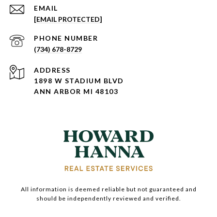
EMAIL
[EMAIL PROTECTED]
PHONE NUMBER
(734) 678-8729
ADDRESS
1898 W STADIUM BLVD
ANN ARBOR MI 48103
All information is deemed reliable but not guaranteed and
should be independently reviewed and verified.