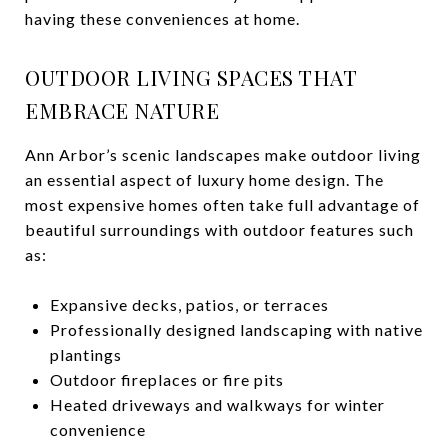
having these conveniences at home.
OUTDOOR LIVING SPACES THAT
EMBRACE NATURE
Ann Arbor’s scenic landscapes make outdoor living
an essential aspect of luxury home design. The
most expensive homes often take full advantage of
beautiful surroundings with outdoor features such
as:
Expansive decks, patios, or terraces
Professionally designed landscaping with native
plantings
Outdoor fireplaces or fire pits
Heated driveways and walkways for winter
convenience