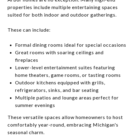
properties include multiple entertaining spaces
suited for both indoor and outdoor gatherings.
These can include:
Formal dining rooms ideal for special occasions
Great rooms with soaring ceilings and
fireplaces
Lower-level entertainment suites featuring
home theaters, game rooms, or tasting rooms
Outdoor kitchens equipped with grills,
refrigerators, sinks, and bar seating
Multiple patios and lounge areas perfect for
summer evenings
These versatile spaces allow homeowners to host
comfortably year-round, embracing Michigan's
seasonal charm.