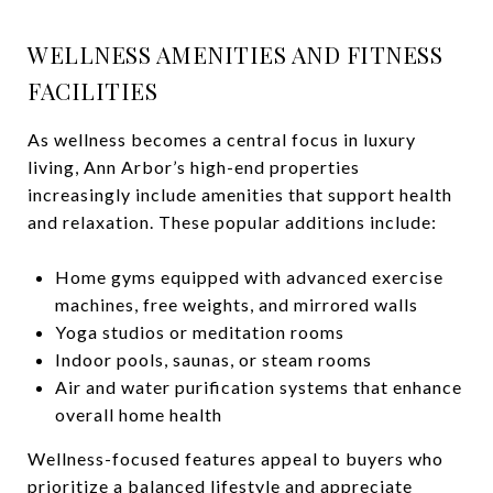
WELLNESS AMENITIES AND FITNESS
FACILITIES
As wellness becomes a central focus in luxury
living, Ann Arbor’s high-end properties
increasingly include amenities that support health
and relaxation. These popular additions include:
Home gyms equipped with advanced exercise
machines, free weights, and mirrored walls
Yoga studios or meditation rooms
Indoor pools, saunas, or steam rooms
Air and water purification systems that enhance
overall home health
Wellness-focused features appeal to buyers who
prioritize a balanced lifestyle and appreciate