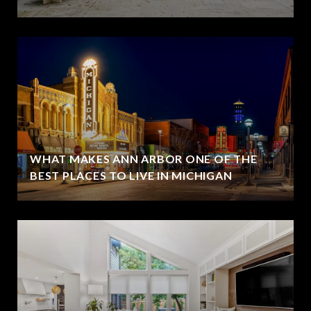
WHAT MAKES ANN ARBOR ONE OF THE
BEST PLACES TO LIVE IN MICHIGAN