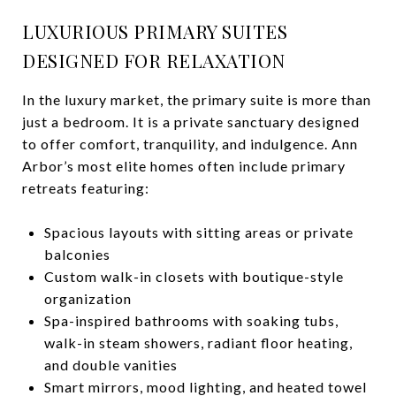
LUXURIOUS PRIMARY SUITES
DESIGNED FOR RELAXATION
In the luxury market, the primary suite is more than
just a bedroom. It is a private sanctuary designed
to offer comfort, tranquility, and indulgence. Ann
Arbor’s most elite homes often include primary
retreats featuring:
Spacious layouts with sitting areas or private
balconies
Custom walk-in closets with boutique-style
organization
Spa-inspired bathrooms with soaking tubs,
walk-in steam showers, radiant floor heating,
and double vanities
Smart mirrors, mood lighting, and heated towel