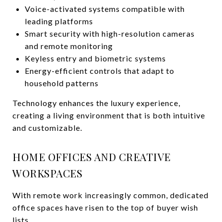
Voice-activated systems compatible with
leading platforms
Smart security with high-resolution cameras
and remote monitoring
Keyless entry and biometric systems
Energy-efficient controls that adapt to
household patterns
Technology enhances the luxury experience,
creating a living environment that is both intuitive
and customizable.
HOME OFFICES AND CREATIVE
WORKSPACES
With remote work increasingly common, dedicated
office spaces have risen to the top of buyer wish
lists.