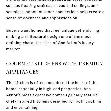
such as floating staircases, vaulted ceilings, and
seamless indoor-outdoor connections help create a
sense of openness and sophistication.
Buyers want homes that feel unique yet enduring,
making architectural design one of the most
defining characteristics of Ann Arbor’s luxury
market.
GOURMET KITCHENS WITH PREMIUM
APPLIANCES
The kitchen is often considered the heart of the
home, especially in high-end properties. Ann
Arbor’s most expensive homes typically feature
chef-inspired kitchens designed for both cooking
and entertaining.