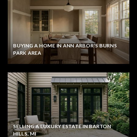
BUYING A HOME IN ANN ARBOR’S BURNS
PARK AREA
SELLING A LUXURY ESTATE IN BARTON
HILLS, MI