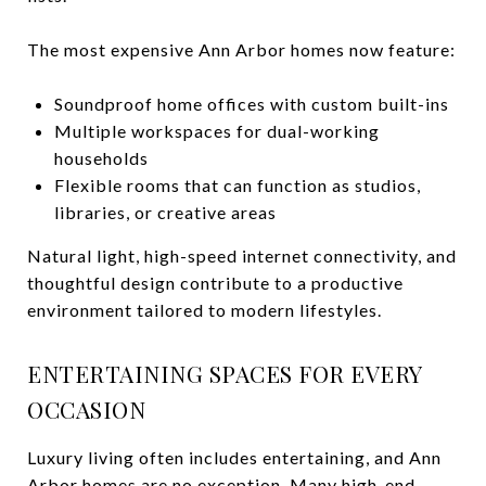
The most expensive Ann Arbor homes now feature:
Soundproof home offices with custom built-ins
Multiple workspaces for dual-working
households
Flexible rooms that can function as studios,
libraries, or creative areas
Natural light, high-speed internet connectivity, and
thoughtful design contribute to a productive
environment tailored to modern lifestyles.
ENTERTAINING SPACES FOR EVERY
OCCASION
Luxury living often includes entertaining, and Ann
Arbor homes are no exception. Many high-end