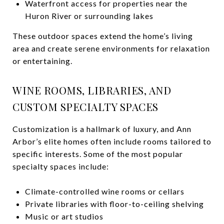
Waterfront access for properties near the
Huron River or surrounding lakes
These outdoor spaces extend the home’s living
area and create serene environments for relaxation
or entertaining.
WINE ROOMS, LIBRARIES, AND
CUSTOM SPECIALTY SPACES
Customization is a hallmark of luxury, and Ann
Arbor’s elite homes often include rooms tailored to
specific interests. Some of the most popular
specialty spaces include:
Climate-controlled wine rooms or cellars
Private libraries with floor-to-ceiling shelving
Music or art studios