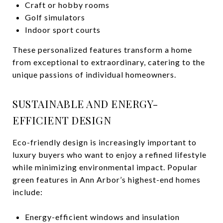
Craft or hobby rooms
Golf simulators
Indoor sport courts
These personalized features transform a home
from exceptional to extraordinary, catering to the
unique passions of individual homeowners.
SUSTAINABLE AND ENERGY-
EFFICIENT DESIGN
Eco-friendly design is increasingly important to
luxury buyers who want to enjoy a refined lifestyle
while minimizing environmental impact. Popular
green features in Ann Arbor’s highest-end homes
include:
Energy-efficient windows and insulation