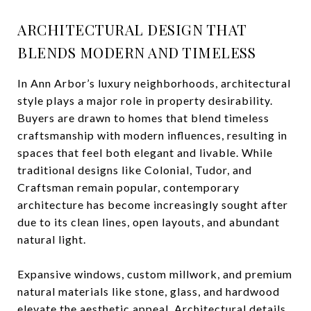
ARCHITECTURAL DESIGN THAT
BLENDS MODERN AND TIMELESS
In Ann Arbor’s luxury neighborhoods, architectural
style plays a major role in property desirability.
Buyers are drawn to homes that blend timeless
craftsmanship with modern influences, resulting in
spaces that feel both elegant and livable. While
traditional designs like Colonial, Tudor, and
Craftsman remain popular, contemporary
architecture has become increasingly sought after
due to its clean lines, open layouts, and abundant
natural light.
Expansive windows, custom millwork, and premium
natural materials like stone, glass, and hardwood
elevate the aesthetic appeal. Architectural details