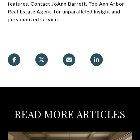
features.
Contact JoAnn Barrett
, Top Ann Arbor
Real Estate Agent, for unparalleled insight and
personalized service.
READ MORE ARTICLES