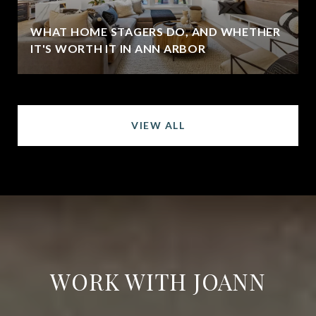
WHAT HOME STAGERS DO, AND WHETHER
IT'S WORTH IT IN ANN ARBOR
VIEW ALL
WORK WITH JOANN