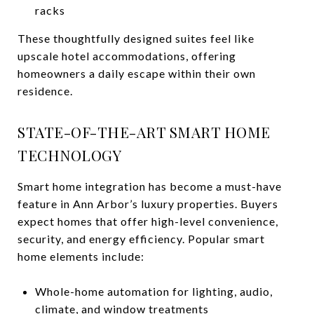
racks
These thoughtfully designed suites feel like
upscale hotel accommodations, offering
homeowners a daily escape within their own
residence.
STATE-OF-THE-ART SMART HOME
TECHNOLOGY
Smart home integration has become a must-have
feature in Ann Arbor’s luxury properties. Buyers
expect homes that offer high-level convenience,
security, and energy efficiency. Popular smart
home elements include:
Whole-home automation for lighting, audio,
climate, and window treatments