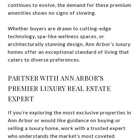
continues to evolve, the demand for these premium
amenities shows no signs of slowing.
Whether buyers are drawn to cutting-edge
technology, spa-like wellness spaces, or
architecturally stunning design, Ann Arbor’s luxury
homes offer an exceptional standard of living that
caters to diverse preferences.
PARTNER WITH ANN ARBOR’S
PREMIER LUXURY REAL ESTATE
EXPERT
If you’re exploring the most exclusive properties in
Ann Arbor or would like guidance on buying or
selling a luxury home, work with a trusted expert
who understands the market’s most coveted