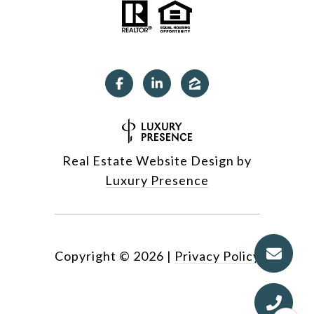
Real Estate Website Design by
Luxury Presence
Copyright ©
2026
|
Privacy Policy