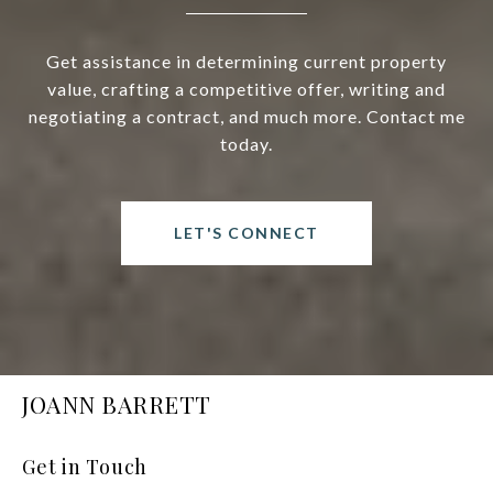
Get assistance in determining current property
value, crafting a competitive offer, writing and
negotiating a contract, and much more. Contact me
today.
LET'S CONNECT
JOANN BARRETT
Get in Touch