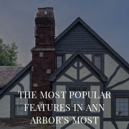
THE MOST POPULAR
FEATURES IN ANN
ARBOR’S MOST