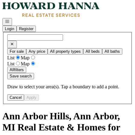
Go to: Homepage
Open navigation
Login
Register
For sale
Any price
All property types
All beds
All baths
List
Map
List
Map
All
filters
Save search
Draw to select your area(s). Tap a boundary to add a point.
Cancel
Apply
Ann Arbor Hills, Ann Arbor,
MI Real Estate & Homes for