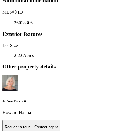
Additional information
MLS
Ⓡ
ID
26028306
Exterior features
Lot Size
2.22 Acres
Other property details
JoAnn Barrett
Howard Hanna
Request a tour
Contact agent