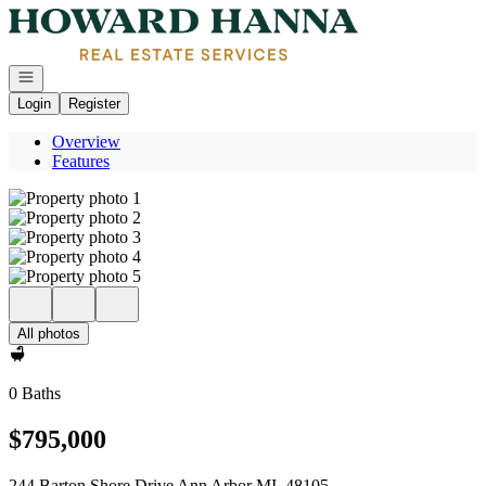
Go to: Homepage
Open navigation
Login
Register
Overview
Features
All photos
0 Baths
$795,000
244 Barton Shore Drive Ann Arbor MI, 48105