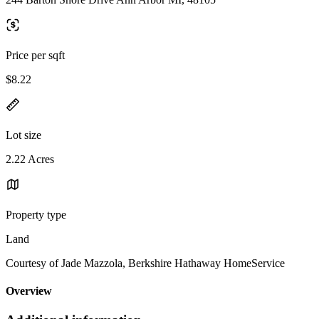
Price per sqft
$8.22
Lot size
2.22 Acres
Property type
Land
Courtesy of Jade Mazzola, Berkshire Hathaway HomeService
Overview