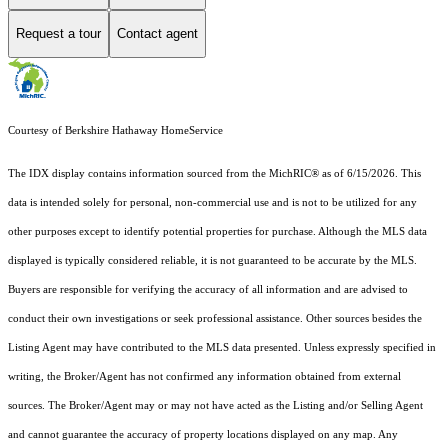
Request a tour
Contact agent
Courtesy of Berkshire Hathaway HomeService
The IDX display contains information sourced from the MichRIC® as of 6/15/2026. This
data is intended solely for personal, non-commercial use and is not to be utilized for any
other purposes except to identify potential properties for purchase. Although the MLS data
displayed is typically considered reliable, it is not guaranteed to be accurate by the MLS.
Buyers are responsible for verifying the accuracy of all information and are advised to
conduct their own investigations or seek professional assistance. Other sources besides the
Listing Agent may have contributed to the MLS data presented. Unless expressly specified in
writing, the Broker/Agent has not confirmed any information obtained from external
sources. The Broker/Agent may or may not have acted as the Listing and/or Selling Agent
and cannot guarantee the accuracy of property locations displayed on any map. Any